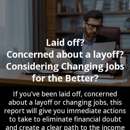
Laid off?
Concerned about a layoff?
Considering Changing Jobs
for the Better?
If you've been laid off, concerned
about a layoff or changing jobs, this
report will give you immediate actions
to take to eliminate financial doubt
and create a clear path to the income