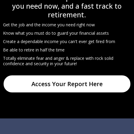
you need now, and a fast track to
retirement.
Get the job and the income you need right now
Know what you must do to guard your financial assets
Create a dependable income you can't ever get fired from
Be able to retire in half the time
Totally eliminate fear and anger & replace with rock solid
confidence and security in your future!
Access Your Report Here